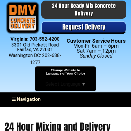
24 Hour Ready Mix Concrete
Delivery
Request Delivery
Virginia:
703-552-4200
Customer Service Hours
3301 Old Pickett Road
Mon-Fri 6am – 6pm
Fairfax, VA 22031
Sat 7am – 12pm
Washington DC:
202-688-
Sunday Closed
1277
Change Website to
Language of Your Choice
Select Language
▼
Toggle navigation
Navigation
24 Hour Mixing and Delivery