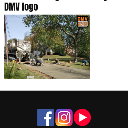
DMV logo