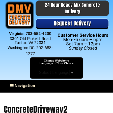
24 Hour Ready Mix Concrete
Delivery
Request Delivery
Virginia:
703-552-4200
Customer Service Hours
3301 Old Pickett Road
Mon-Fri 6am – 6pm
Fairfax, VA 22031
Sat 7am – 12pm
Washington DC:
202-688-
Sunday Closed
1277
Change Website to
Language of Your Choice
Select Language
▼
Toggle navigation
Navigation
ConcreteDriveway2