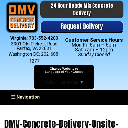
24 Hour Ready Mix Concrete
Delivery
Request Delivery
Virginia:
703-552-4200
Customer Service Hours
3301 Old Pickett Road
Mon-Fri 6am – 6pm
Fairfax, VA 22031
Sat 7am – 12pm
Washington DC:
202-688-
Sunday Closed
1277
Change Website to
Language of Your Choice
Select Language
▼
Toggle navigation
Navigation
DMV-Concrete-Delivery-Onsite-