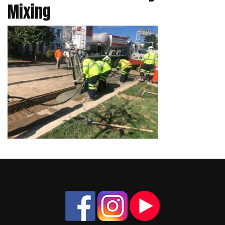
Mixing