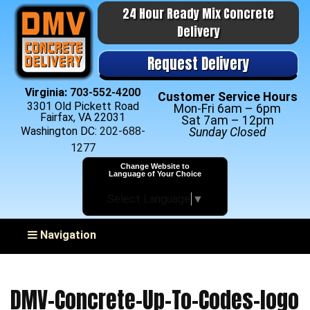
24 Hour Ready Mix Concrete
Delivery
Request Delivery
Virginia:
703-552-4200
Customer Service Hours
3301 Old Pickett Road
Mon-Fri 6am – 6pm
Fairfax, VA 22031
Sat 7am – 12pm
Washington DC:
202-688-
Sunday Closed
1277
Change Website to
Language of Your Choice
Select Language
▼
Toggle navigation
Navigation
DMV-Concrete-Up-To-Codes-logo