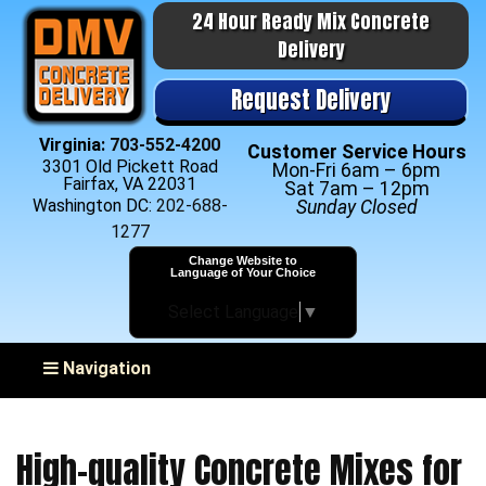
24 Hour Ready Mix Concrete
Delivery
Request Delivery
Virginia:
703-552-4200
Customer Service Hours
3301 Old Pickett Road
Mon-Fri 6am – 6pm
Fairfax, VA 22031
Sat 7am – 12pm
Washington DC:
202-688-
Sunday Closed
1277
Change Website to
Language of Your Choice
Select Language
▼
Toggle navigation
Navigation
High-quality Concrete Mixes for