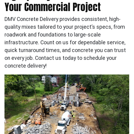
Your Commercial Project
DMV Concrete Delivery provides consistent, high-
quality mixes tailored to your project’s specs, from
roadwork and foundations to large-scale
infrastructure. Count on us for dependable service,
quick turnaround times, and concrete you can trust
on every job. Contact us today to schedule your
concrete delivery!