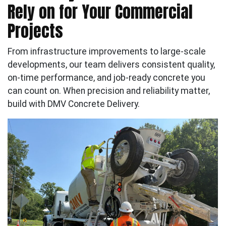
Rely on for Your Commercial
Projects
From infrastructure improvements to large-scale
developments, our team delivers consistent quality,
on-time performance, and job-ready concrete you
can count on. When precision and reliability matter,
build with DMV Concrete Delivery.