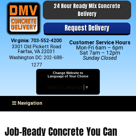
24 Hour Ready Mix Concrete
Delivery
Request Delivery
Virginia:
703-552-4200
Customer Service Hours
3301 Old Pickett Road
Mon-Fri 6am – 6pm
Fairfax, VA 22031
Sat 7am – 12pm
Washington DC:
202-688-
Sunday Closed
1277
Change Website to
Language of Your Choice
Select Language
▼
Toggle navigation
Navigation
Job-Ready Concrete You Can