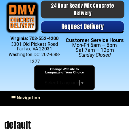
24 Hour Ready Mix Concrete
Delivery
Request Delivery
Virginia:
703-552-4200
Customer Service Hours
3301 Old Pickett Road
Mon-Fri 6am – 6pm
Fairfax, VA 22031
Sat 7am – 12pm
Washington DC:
202-688-
Sunday Closed
1277
Change Website to
Language of Your Choice
Select Language
▼
Toggle navigation
Navigation
default