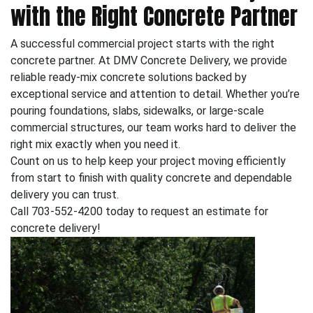
with the Right Concrete Partner
A successful commercial project starts with the right
concrete partner. At DMV Concrete Delivery, we provide
reliable ready-mix concrete solutions backed by
exceptional service and attention to detail. Whether you’re
pouring foundations, slabs, sidewalks, or large-scale
commercial structures, our team works hard to deliver the
right mix exactly when you need it.
Count on us to help keep your project moving efficiently
from start to finish with quality concrete and dependable
delivery you can trust.
Call 703-552-4200 today to request an estimate for
concrete delivery!