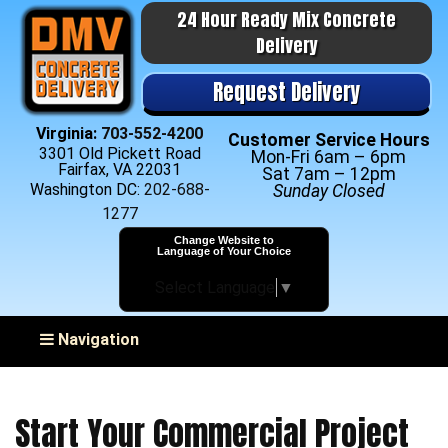
24 Hour Ready Mix Concrete
Delivery
Request Delivery
Virginia:
703-552-4200
Customer Service Hours
3301 Old Pickett Road
Mon-Fri 6am – 6pm
Fairfax, VA 22031
Sat 7am – 12pm
Washington DC:
202-688-
Sunday Closed
1277
Change Website to
Language of Your Choice
Select Language
▼
Toggle navigation
Navigation
Start Your Commercial Project