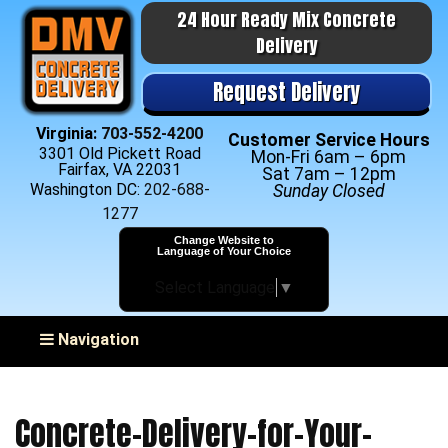
24 Hour Ready Mix Concrete
Delivery
Request Delivery
Virginia:
703-552-4200
Customer Service Hours
3301 Old Pickett Road
Mon-Fri 6am – 6pm
Fairfax, VA 22031
Sat 7am – 12pm
Washington DC:
202-688-
Sunday Closed
1277
Change Website to
Language of Your Choice
Select Language
▼
Toggle navigation
Navigation
Concrete-Delivery-for-Your-