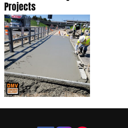
Projects