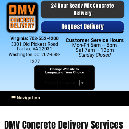
24 Hour Ready Mix Concrete
Delivery
Request Delivery
Virginia:
703-552-4200
Customer Service Hours
3301 Old Pickett Road
Mon-Fri 6am – 6pm
Fairfax, VA 22031
Sat 7am – 12pm
Washington DC:
202-688-
Sunday Closed
1277
Change Website to
Language of Your Choice
Select Language
▼
Toggle navigation
Navigation
DMV Concrete Delivery Services