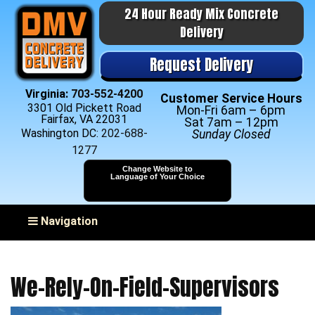
24 Hour Ready Mix Concrete
Delivery
Request Delivery
Virginia:
703-552-4200
Customer Service Hours
3301 Old Pickett Road
Mon-Fri 6am – 6pm
Fairfax, VA 22031
Sat 7am – 12pm
Washington DC:
202-688-
Sunday Closed
1277
Change Website to
Language of Your Choice
Toggle navigation
Navigation
We-Rely-On-Field-Supervisors