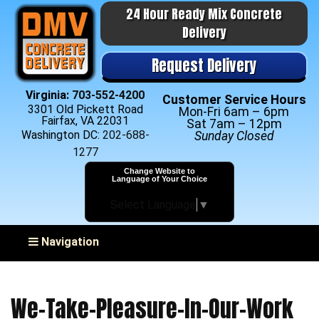
24 Hour Ready Mix Concrete
Delivery
Request Delivery
Virginia:
703-552-4200
Customer Service Hours
3301 Old Pickett Road
Mon-Fri 6am – 6pm
Fairfax, VA 22031
Sat 7am – 12pm
Washington DC:
202-688-
Sunday Closed
1277
Change Website to
Language of Your Choice
Select Language
▼
Toggle navigation
Navigation
We-Take-Pleasure-In-Our-Work