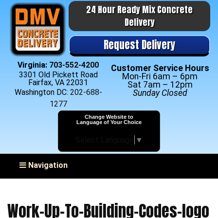
24 Hour Ready Mix Concrete
Delivery
Request Delivery
Virginia:
703-552-4200
Customer Service Hours
3301 Old Pickett Road
Mon-Fri 6am – 6pm
Fairfax, VA 22031
Sat 7am – 12pm
Washington DC:
202-688-
Sunday Closed
1277
Change Website to
Language of Your Choice
Select Language
▼
Toggle navigation
Navigation
Work-Up-To-Building-Codes-logo